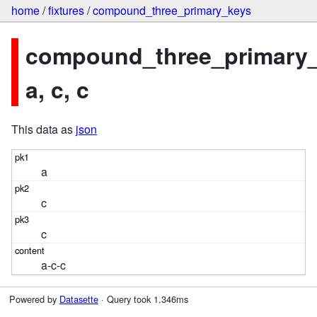
home
/
fixtures
/
compound_three_primary_keys
compound_three_primary_
a, c, c
This data as
json
a
c
c
a-c-c
Powered by
Datasette
· Query took 1.346ms