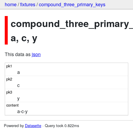
home
/
fixtures
/
compound_three_primary_keys
compound_three_primary_
a, c, y
This data as
json
a
c
y
a-c-y
Powered by
Datasette
· Query took 0.822ms