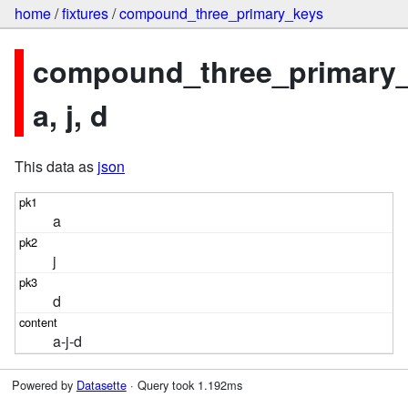
home
/
fixtures
/
compound_three_primary_keys
compound_three_primary_
a, j, d
This data as
json
a
j
d
a-j-d
Powered by
Datasette
· Query took 1.192ms