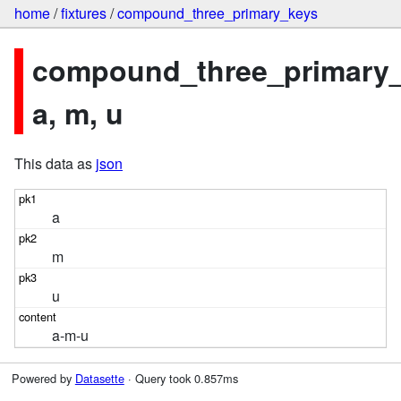
home
/
fixtures
/
compound_three_primary_keys
compound_three_primary_
a, m, u
This data as
json
a
m
u
a-m-u
Powered by
Datasette
· Query took 0.857ms