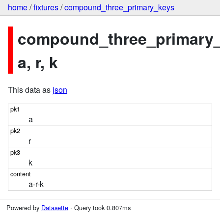
home
/
fixtures
/
compound_three_primary_keys
compound_three_primary_
a, r, k
This data as
json
a
r
k
a-r-k
Powered by
Datasette
· Query took 0.807ms