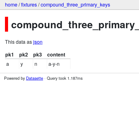
home
/
fixtures
/
compound_three_primary_keys
compound_three_primary_k
This data as
json
pk1
pk2
pk3
content
a
y
n
a-y-n
Powered by
Datasette
· Query took 1.187ms