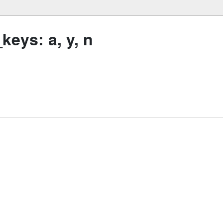
eys: a, y, n