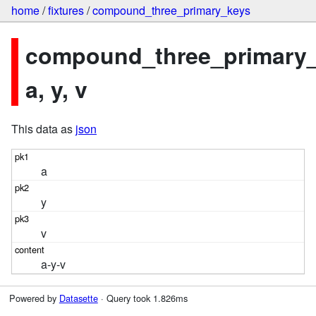
home
/
fixtures
/
compound_three_primary_keys
compound_three_primary_
a, y, v
This data as
json
a
y
v
a-y-v
Powered by
Datasette
· Query took 1.826ms