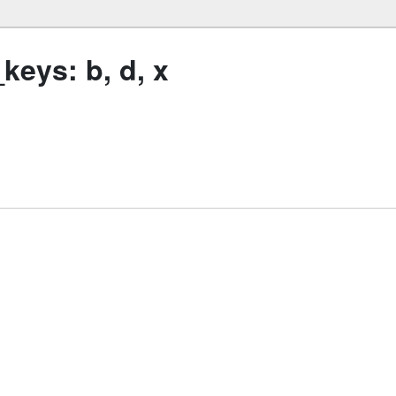
eys: b, d, x