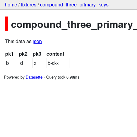
home
/
fixtures
/
compound_three_primary_keys
compound_three_primary_k
This data as
json
pk1
pk2
pk3
content
b
d
x
b-d-x
Powered by
Datasette
· Query took 0.98ms