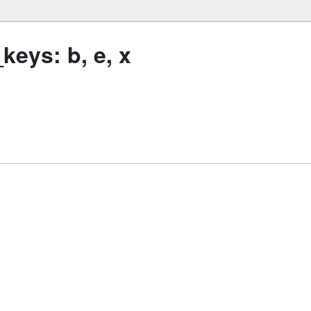
eys: b, e, x