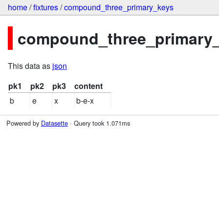
home
/
fixtures
/
compound_three_primary_keys
compound_three_primary_k
This data as
json
pk1
pk2
pk3
content
b
e
x
b-e-x
Powered by
Datasette
· Query took 1.071ms