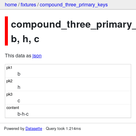
home
/
fixtures
/
compound_three_primary_keys
compound_three_primary_
b, h, c
This data as
json
b
h
c
b-h-c
Powered by
Datasette
· Query took 1.214ms