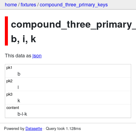
home
/
fixtures
/
compound_three_primary_keys
compound_three_primary_
b, i, k
This data as
json
b
i
k
b-i-k
Powered by
Datasette
· Query took 1.128ms