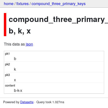
home
/
fixtures
/
compound_three_primary_keys
compound_three_primary_
b, k, x
This data as
json
b
k
x
b-k-x
Powered by
Datasette
· Query took 1.027ms