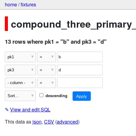
home
/
fixtures
compound_three_primary
13 rows where pk1 = "b" and pk3 = "d"
descending
✎
View and edit SQL
This data as
json
,
CSV
(
advanced
)