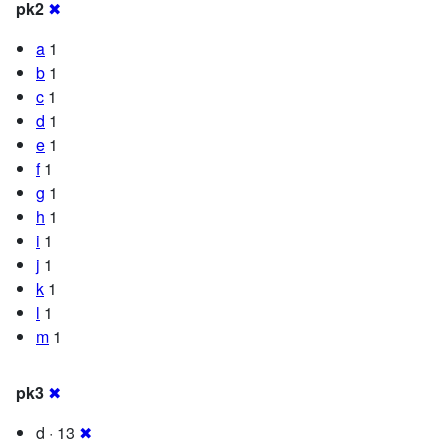
pk2
✖
a
1
b
1
c
1
d
1
e
1
f
1
g
1
h
1
i
1
j
1
k
1
l
1
m
1
pk3
✖
d · 13
✖