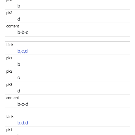
b
d
b-b-d
b,c,d
b
c
d
b-c-d
b,d,d