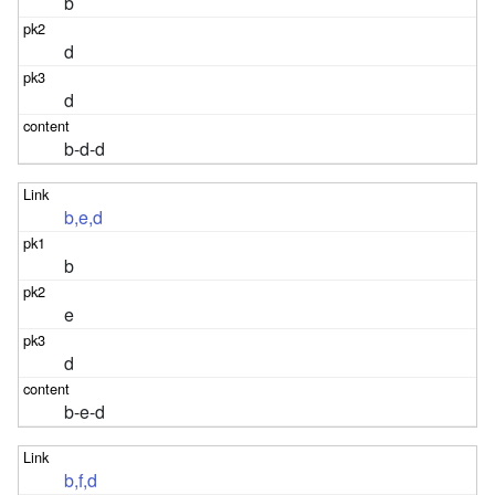
b
d
d
b-d-d
b,e,d
b
e
d
b-e-d
b,f,d