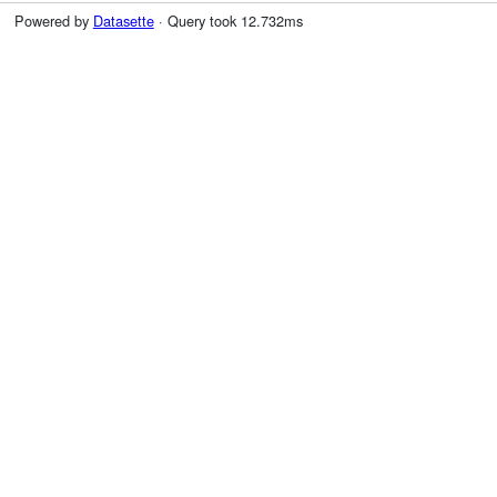
Powered by
Datasette
· Query took 12.732ms