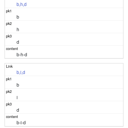
b,h,d
b
h
d
b-h-d
b,i,d
b
i
d
b-i-d