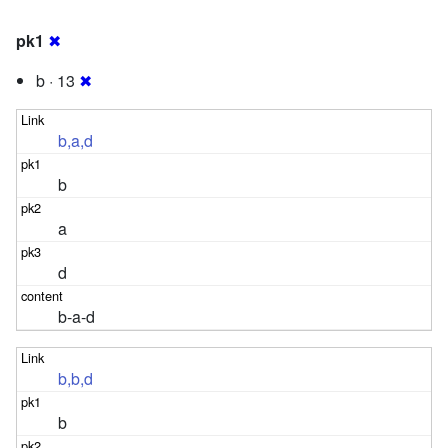
pk1
✖
b · 13
✖
b,a,d
b
a
d
b-a-d
b,b,d
b