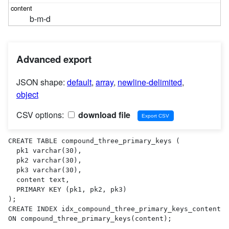
b-m-d
Advanced export
JSON shape:
default
,
array
,
newline-delimited
,
object
CSV options:
download file
CREATE TABLE compound_three_primary_keys (

  pk1 varchar(30),

  pk2 varchar(30),

  pk3 varchar(30),

  content text,

  PRIMARY KEY (pk1, pk2, pk3)

);

CREATE INDEX idx_compound_three_primary_keys_content 
ON compound_three_primary_keys(content);