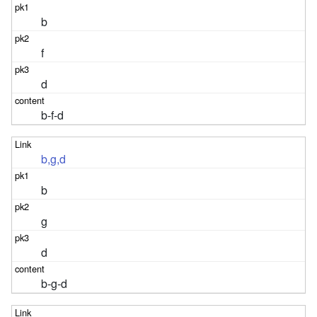
b
f
d
b-f-d
b,g,d
b
g
d
b-g-d