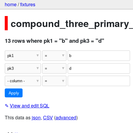
home
/
fixtures
compound_three_primary
13 rows where pk1 = "b" and pk3 = "d"
✎
View and edit SQL
This data as
json
,
CSV
(
advanced
)