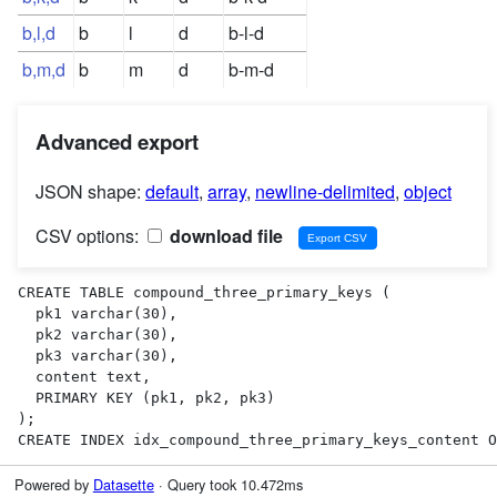
b,l,d
b
l
d
b-l-d
b,m,d
b
m
d
b-m-d
Advanced export
JSON shape:
default
,
array
,
newline-delimited
,
object
CSV options:
download file
CREATE TABLE compound_three_primary_keys (

  pk1 varchar(30),

  pk2 varchar(30),

  pk3 varchar(30),

  content text,

  PRIMARY KEY (pk1, pk2, pk3)

);

CREATE INDEX idx_compound_three_primary_keys_content O
Powered by
Datasette
· Query took 10.472ms