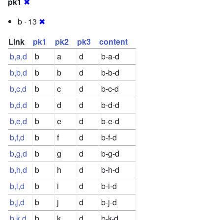
pk1
✖
b · 13
✖
Link
pk1
pk2
pk3
content
b,a,d
b
a
d
b-a-d
b,b,d
b
b
d
b-b-d
b,c,d
b
c
d
b-c-d
b,d,d
b
d
d
b-d-d
b,e,d
b
e
d
b-e-d
b,f,d
b
f
d
b-f-d
b,g,d
b
g
d
b-g-d
b,h,d
b
h
d
b-h-d
b,i,d
b
i
d
b-i-d
b,j,d
b
j
d
b-j-d
b,k,d
b
k
d
b-k-d