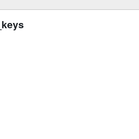
_keys