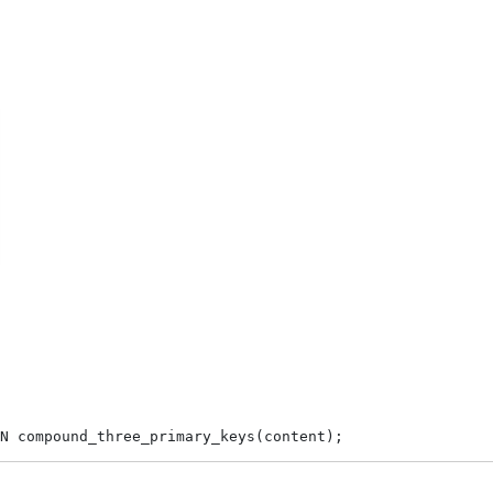
N compound_three_primary_keys(content);