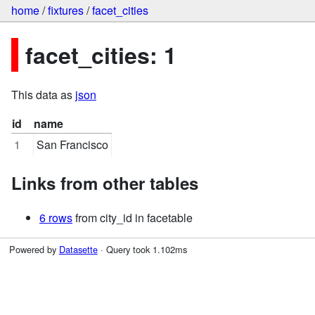
home
/
fixtures
/
facet_cities
facet_cities: 1
This data as
json
id
name
1
San Francisco
Links from other tables
6 rows
from city_id in facetable
Powered by
Datasette
· Query took 1.102ms