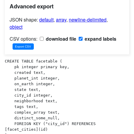
Advanced export
JSON shape:
default
,
array
,
newline-delimited
,
object
CSV options:
download file
expand labels
CREATE TABLE facetable (

    pk integer primary key,

    created text,

    planet_int integer,

    on_earth integer,

    state text,

    city_id integer,

    neighborhood text,

    tags text,

    complex_array text,

    distinct_some_null,

    FOREIGN KEY ("city_id") REFERENCES 
[facet_cities](id)
