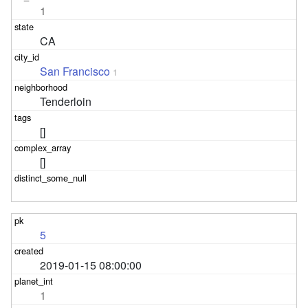
1
CA
San Francisco
1
Tenderloin
[]
[]
5
2019-01-15 08:00:00
1