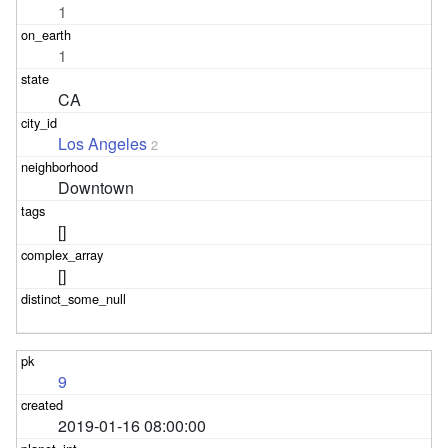
1
1
CA
Los Angeles
2
Downtown
[]
[]
9
2019-01-16 08:00:00