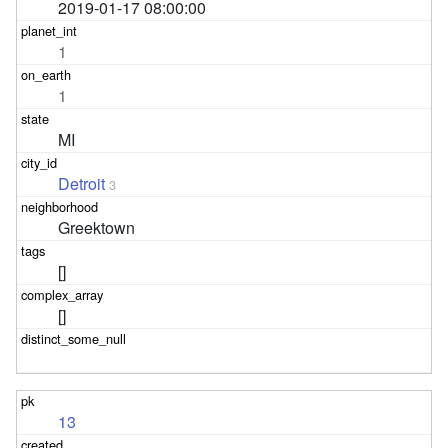
2019-01-17 08:00:00
1
1
MI
Detroit
3
Greektown
[]
[]
13