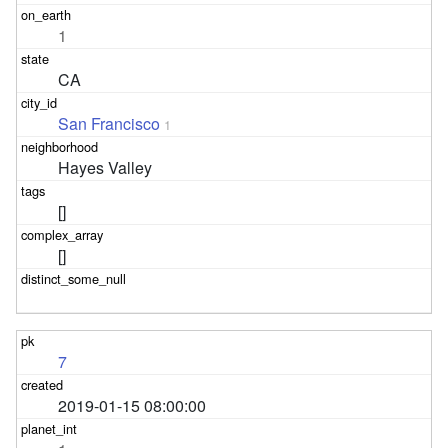
1
CA
San Francisco
1
Hayes Valley
[]
[]
7
2019-01-15 08:00:00