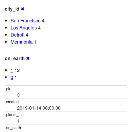
city_id
✖
San Francisco
4
Los Angeles
4
Detroit
4
Memnonia
1
on_earth
✖
1
12
0
1
3
2019-01-14 08:00:00
1