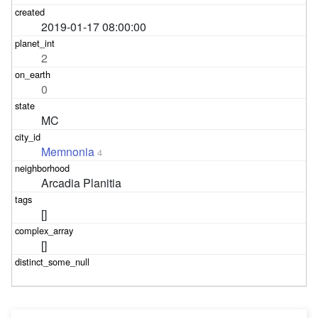
2019-01-17 08:00:00
2
0
MC
Memnonia
4
Arcadia Planitia
[]
[]