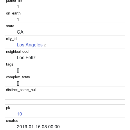
1
1
CA
Los Angeles
2
Los Feliz
[]
[]
10
2019-01-16 08:00:00