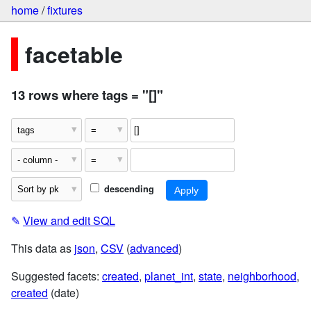
home
/
fixtures
facetable
13 rows where tags = "[]"
descending
✎
View and edit SQL
This data as
json
,
CSV
(
advanced
)
Suggested facets:
created
,
planet_int
,
state
,
neighborhood
,
created
(date)