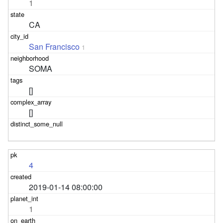
1
CA
San Francisco
1
SOMA
[]
[]
4
2019-01-14 08:00:00
1