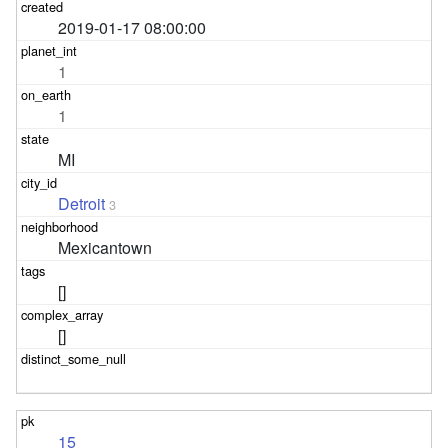
2019-01-17 08:00:00
1
1
MI
Detroit
3
Mexicantown
[]
[]
15