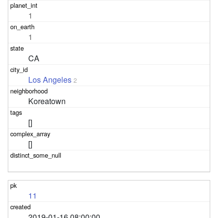
1
1
CA
Los Angeles
2
Koreatown
[]
[]
11
2019-01-16 08:00:00