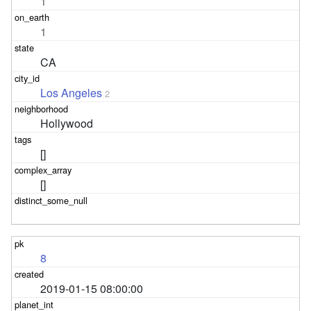
1
1
CA
Los Angeles
2
Hollywood
[]
[]
8
2019-01-15 08:00:00