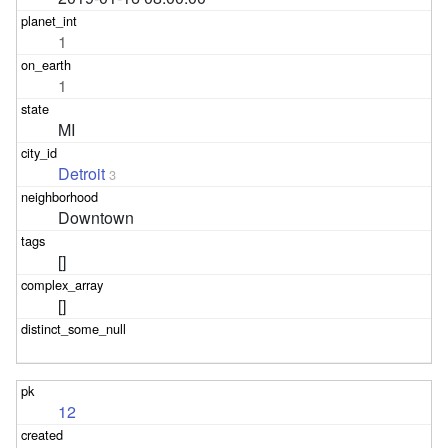
1
1
MI
Detroit
3
Downtown
[]
[]
12