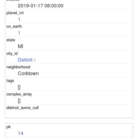
2019-01-17 08:00:00
1
1
MI
Detroit
3
Corktown
[]
[]
14