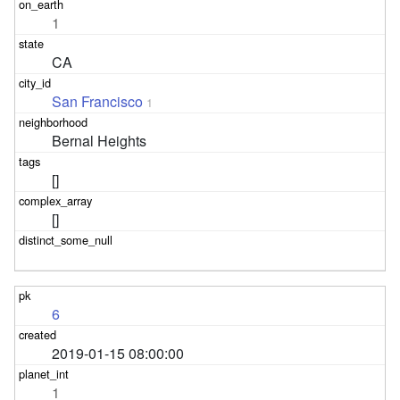
1
CA
San Francisco
1
Bernal Heights
[]
[]
6
2019-01-15 08:00:00
1