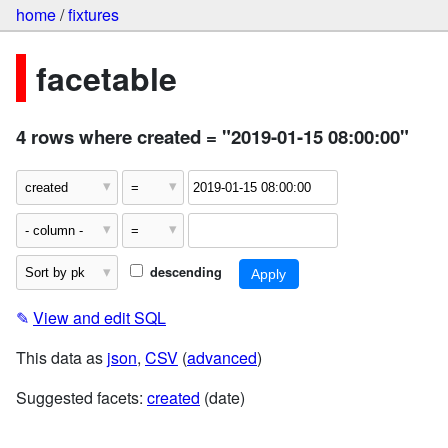
home
/
fixtures
facetable
4 rows where created = "2019-01-15 08:00:00"
descending
✎
View and edit SQL
This data as
json
,
CSV
(
advanced
)
Suggested facets:
created
(date)