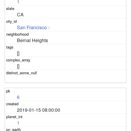
1
CA
San Francisco
1
Bernal Heights
[]
[]
6
2019-01-15 08:00:00
1