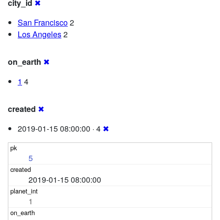
city_id
✖
San Francisco
2
Los Angeles
2
on_earth
✖
1
4
created
✖
2019-01-15 08:00:00 · 4
✖
5
2019-01-15 08:00:00
1