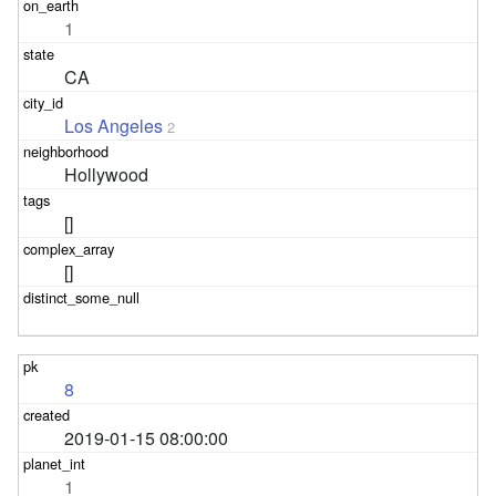
1
CA
Los Angeles
2
Hollywood
[]
[]
8
2019-01-15 08:00:00
1