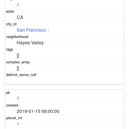
1
CA
San Francisco
1
Hayes Valley
[]
[]
7
2019-01-15 08:00:00
1