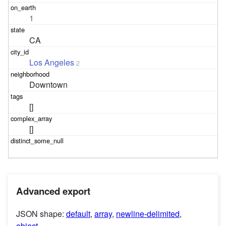
1
CA
Los Angeles
2
Downtown
[]
[]
Advanced export
JSON shape:
default
,
array
,
newline-delimited
,
object