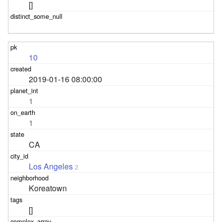
[]
10
2019-01-16 08:00:00
1
1
CA
Los Angeles
2
Koreatown
[]