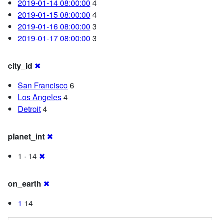
2019-01-14 08:00:00
4
2019-01-15 08:00:00
4
2019-01-16 08:00:00
3
2019-01-17 08:00:00
3
city_id
✖
San Francisco
6
Los Angeles
4
Detroit
4
planet_int
✖
1 · 14
✖
on_earth
✖
1
14