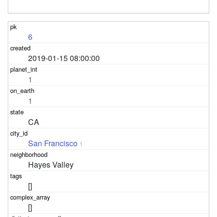
6
2019-01-15 08:00:00
1
1
CA
San Francisco
1
Hayes Valley
[]
[]