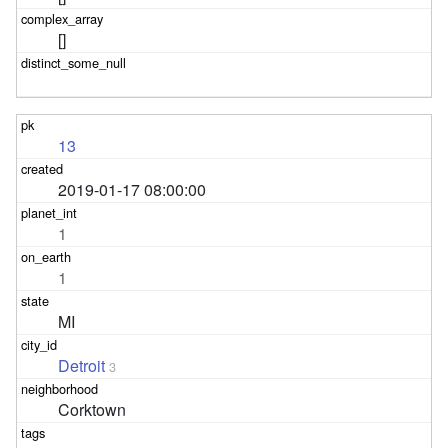
[]
13
2019-01-17 08:00:00
1
1
MI
Detroit
3
Corktown