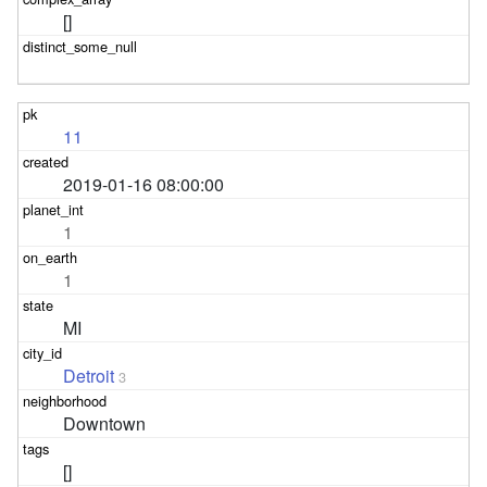
[]
11
2019-01-16 08:00:00
1
1
MI
Detroit
3
Downtown
[]