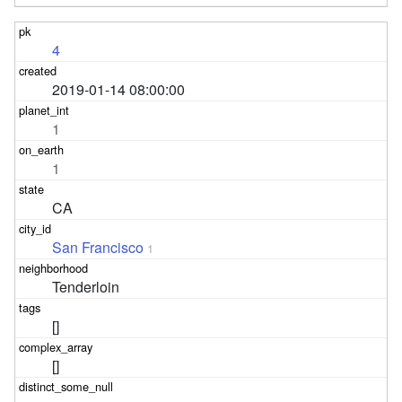
4
2019-01-14 08:00:00
1
1
CA
San Francisco
1
Tenderloin
[]
[]