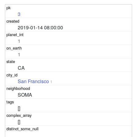
3
2019-01-14 08:00:00
1
1
CA
San Francisco
1
SOMA
[]
[]