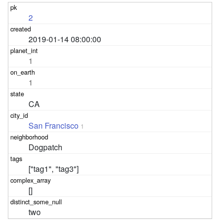
2
2019-01-14 08:00:00
1
1
CA
San Francisco
1
Dogpatch
["tag1", "tag3"]
[]
two