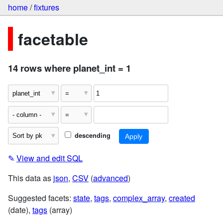
home
/
fixtures
facetable
14 rows where planet_int = 1
descending
✎
View and edit SQL
This data as
json
,
CSV
(
advanced
)
Suggested facets:
state
,
tags
,
complex_array
,
created
(date),
tags
(array)