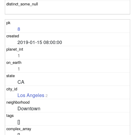
8
2019-01-15 08:00:00
1
1
CA
Los Angeles
2
Downtown
[]
[]