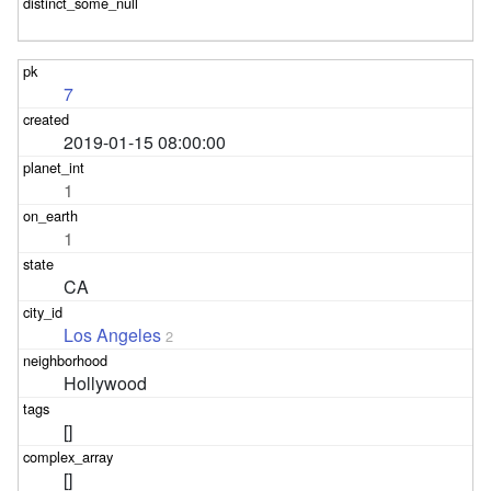
7
2019-01-15 08:00:00
1
1
CA
Los Angeles
2
Hollywood
[]
[]