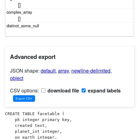
[]
[]
Advanced export
JSON shape:
default
,
array
,
newline-delimited
,
object
CSV options:
download file
expand labels
CREATE TABLE facetable (

    pk integer primary key,

    created text,

    planet_int integer,

    on_earth integer,
