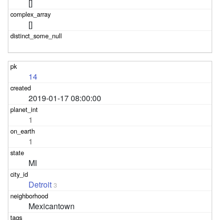
[]
[]
14
2019-01-17 08:00:00
1
1
MI
Detroit
3
Mexicantown