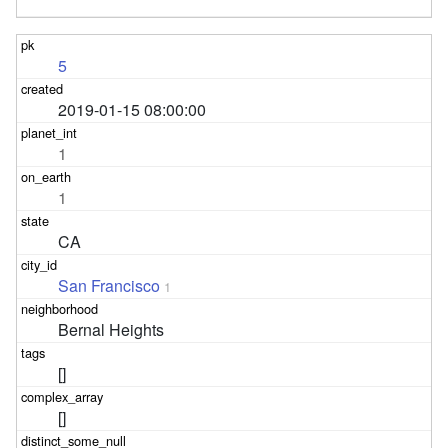
5
2019-01-15 08:00:00
1
1
CA
San Francisco
1
Bernal Heights
[]
[]