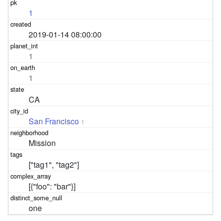
1
2019-01-14 08:00:00
1
1
CA
San Francisco
1
Mission
["tag1", "tag2"]
[{"foo": "bar"}]
one