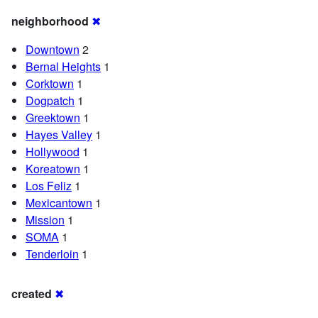
neighborhood
✖
Downtown
2
Bernal Heights
1
Corktown
1
Dogpatch
1
Greektown
1
Hayes Valley
1
Hollywood
1
Koreatown
1
Los Feliz
1
Mexicantown
1
Mission
1
SOMA
1
Tenderloin
1
created
✖