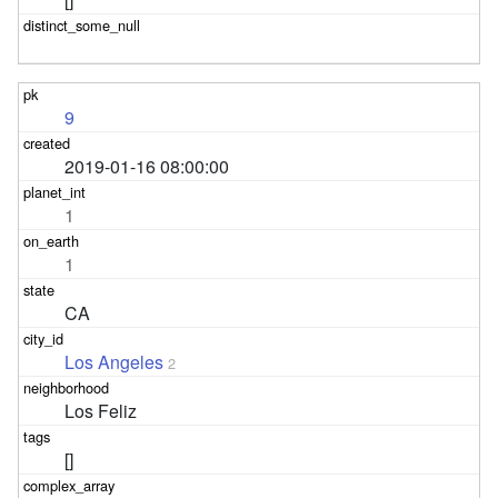
9
2019-01-16 08:00:00
1
1
CA
Los Angeles
2
Los Feliz
[]