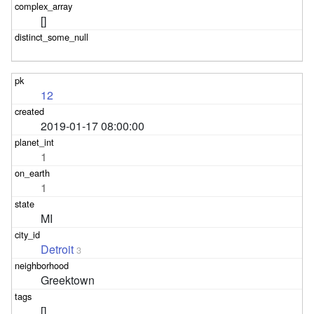
[]
12
2019-01-17 08:00:00
1
1
MI
Detroit
3
Greektown
[]