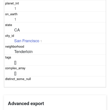
1
1
CA
San Francisco
1
Tenderloin
[]
[]
Advanced export