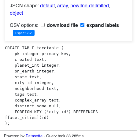
JSON shape:
default
,
array
,
newline-delimited
,
object
CSV options:
download file
expand labels
CREATE TABLE facetable (

    pk integer primary key,

    created text,

    planet_int integer,

    on_earth integer,

    state text,

    city_id integer,

    neighborhood text,

    tags text,

    complex_array text,

    distinct_some_null,

    FOREIGN KEY ("city_id") REFERENCES 
[facet_cities](id)

);
Powered by
Datasette
· Query took 38.285ms