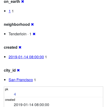
on_earth
✖
1
1
neighborhood
✖
Tenderloin · 1
✖
created
✖
2019-01-14 08:00:00
1
city_id
✖
San Francisco
1
4
2019-01-14 08:00:00