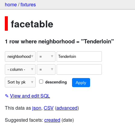
home
/
fixtures
facetable
1 row where neighborhood = "Tenderloin"
descending
✎
View and edit SQL
This data as
json
,
CSV
(
advanced
)
Suggested facets:
created
(date)