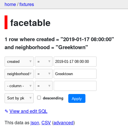
home
/
fixtures
facetable
1 row where created = "2019-01-17 08:00:00"
and neighborhood = "Greektown"
descending
✎
View and edit SQL
This data as
json
,
CSV
(
advanced
)