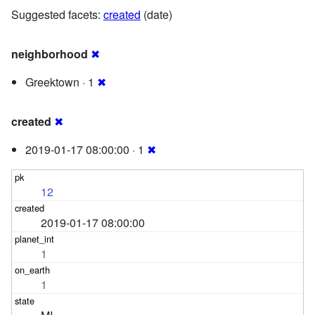
Suggested facets:
created
(date)
neighborhood
✖
Greektown · 1
✖
created
✖
2019-01-17 08:00:00 · 1
✖
12
2019-01-17 08:00:00
1
1