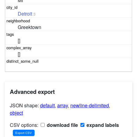
MI
Detroit
3
Greektown
[]
[]
Advanced export
JSON shape:
default
,
array
,
newline-delimited
,
object
CSV options:
download file
expand labels