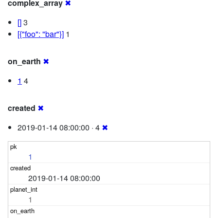
complex_array
✖
[]
3
[{"foo": "bar"}]
1
on_earth
✖
1
4
created
✖
2019-01-14 08:00:00 · 4
✖
1
2019-01-14 08:00:00
1