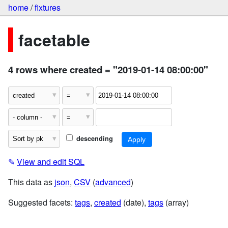
home
/
fixtures
facetable
4 rows where created = "2019-01-14 08:00:00"
descending
✎
View and edit SQL
This data as
json
,
CSV
(
advanced
)
Suggested facets:
tags
,
created
(date),
tags
(array)