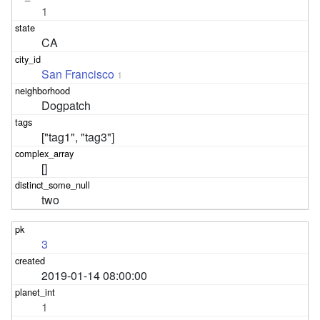
1
CA
San Francisco
1
Dogpatch
["tag1", "tag3"]
[]
two
3
2019-01-14 08:00:00
1