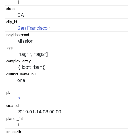
1
CA
San Francisco
1
Mission
["tag1", "tag2"]
[{"foo": "bar"}]
one
2
2019-01-14 08:00:00
1