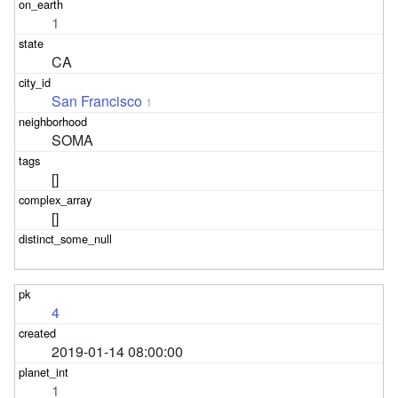
1
CA
San Francisco
1
SOMA
[]
[]
4
2019-01-14 08:00:00
1