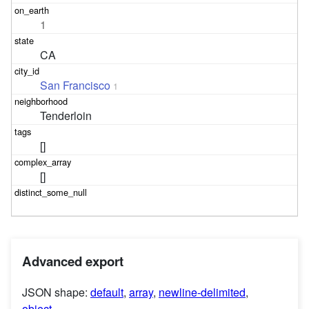
1
CA
San Francisco
1
Tenderloin
[]
[]
Advanced export
JSON shape:
default
,
array
,
newline-delimited
,
object