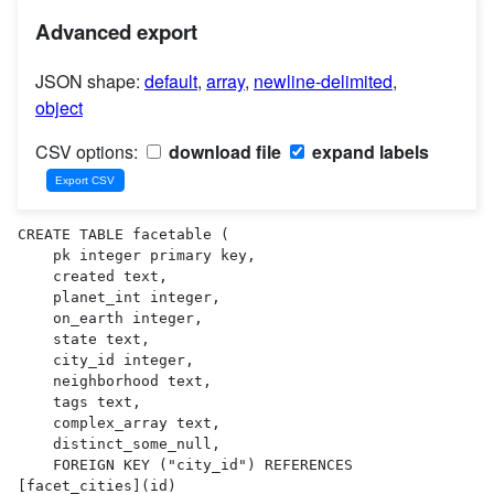
Advanced export
JSON shape:
default
,
array
,
newline-delimited
,
object
CSV options:
download file
expand labels
CREATE TABLE facetable (

    pk integer primary key,

    created text,

    planet_int integer,

    on_earth integer,

    state text,

    city_id integer,

    neighborhood text,

    tags text,

    complex_array text,

    distinct_some_null,

    FOREIGN KEY ("city_id") REFERENCES 
[facet_cities](id)
