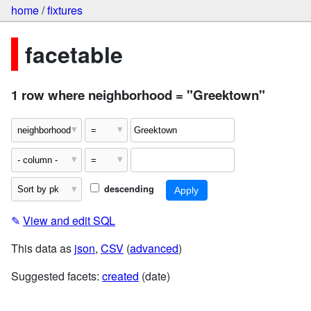
home
/
fixtures
facetable
1 row where neighborhood = "Greektown"
descending
✎
View and edit SQL
This data as
json
,
CSV
(
advanced
)
Suggested facets:
created
(date)