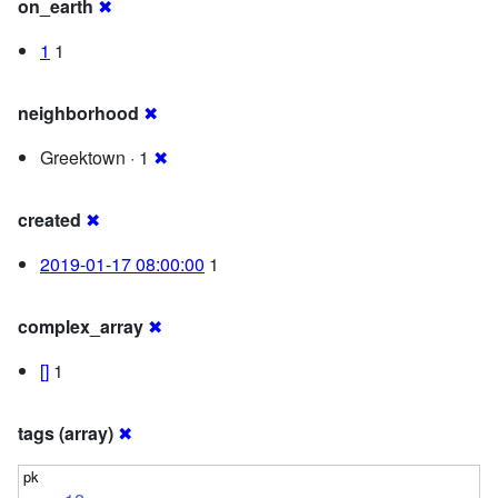
on_earth
✖
1
1
neighborhood
✖
Greektown · 1
✖
created
✖
2019-01-17 08:00:00
1
complex_array
✖
[]
1
tags (array)
✖