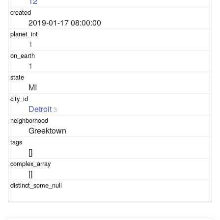
12
2019-01-17 08:00:00
1
1
MI
Detroit
3
Greektown
[]
[]