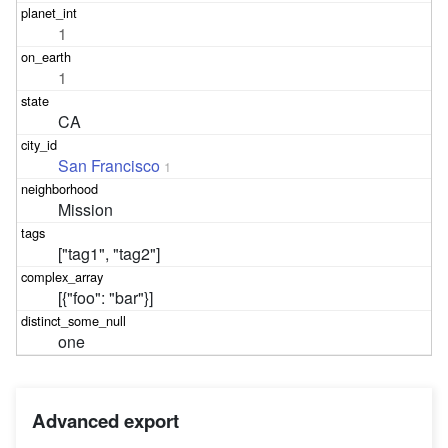
1
1
CA
San Francisco
1
Mission
["tag1", "tag2"]
[{"foo": "bar"}]
one
Advanced export