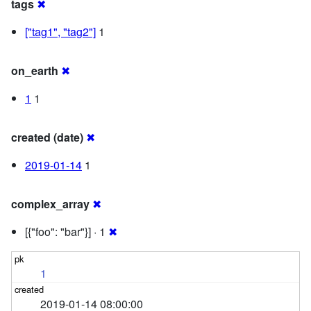
tags
✖
["tag1", "tag2"]
1
on_earth
✖
1
1
created (date)
✖
2019-01-14
1
complex_array
✖
[{"foo": "bar"}] · 1
✖
1
2019-01-14 08:00:00