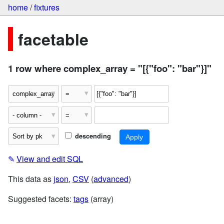
home
/
fixtures
facetable
1 row where complex_array = "[{"foo": "bar"}]"
descending
✎
View and edit SQL
This data as
json
,
CSV
(
advanced
)
Suggested facets:
tags
(array)