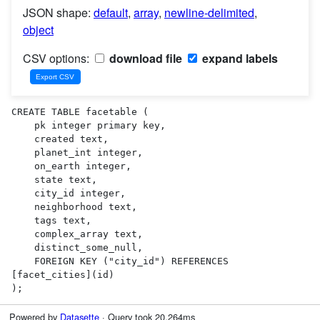
JSON shape:
default
,
array
,
newline-delimited
,
object
CSV options:
download file
expand labels
CREATE TABLE facetable (

    pk integer primary key,

    created text,

    planet_int integer,

    on_earth integer,

    state text,

    city_id integer,

    neighborhood text,

    tags text,

    complex_array text,

    distinct_some_null,

    FOREIGN KEY ("city_id") REFERENCES 
[facet_cities](id)

);
Powered by
Datasette
· Query took 20.264ms