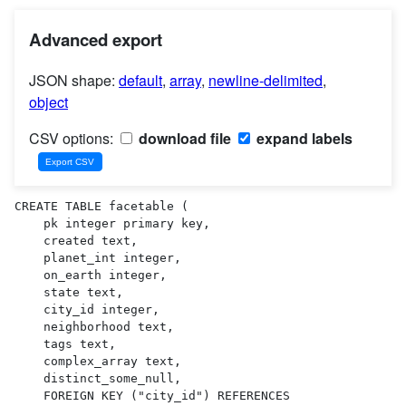
Advanced export
JSON shape:
default
,
array
,
newline-delimited
,
object
CSV options:
download file
expand labels
CREATE TABLE facetable (

    pk integer primary key,

    created text,

    planet_int integer,

    on_earth integer,

    state text,

    city_id integer,

    neighborhood text,

    tags text,

    complex_array text,

    distinct_some_null,

    FOREIGN KEY ("city_id") REFERENCES 