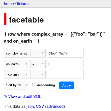
home
/
fixtures
facetable
1 row where complex_array = "[{"foo": "bar"}]"
and on_earth = 1
descending
✎
View and edit SQL
This data as
json
,
CSV
(
advanced
)