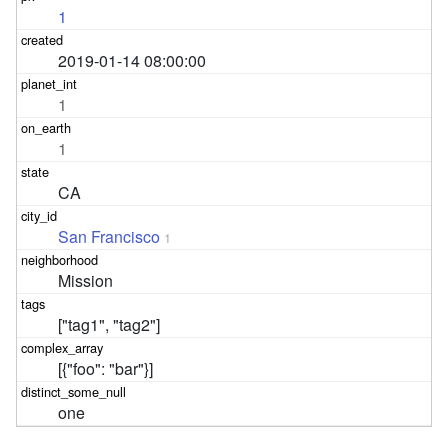
1
2019-01-14 08:00:00
1
1
CA
San Francisco
1
Mission
["tag1", "tag2"]
[{"foo": "bar"}]
one