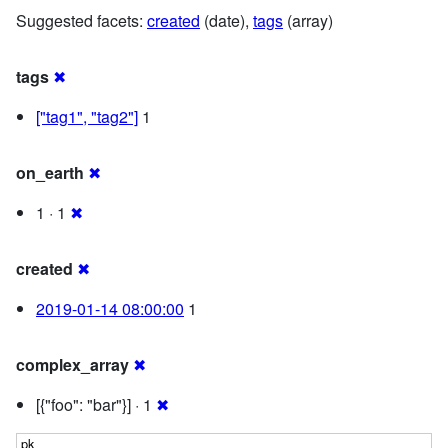
Suggested facets:
created
(date),
tags
(array)
tags
✖
["tag1", "tag2"]
1
on_earth
✖
1 · 1
✖
created
✖
2019-01-14 08:00:00
1
complex_array
✖
[{"foo": "bar"}] · 1
✖