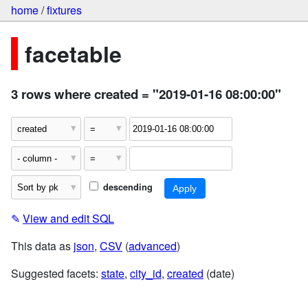
home
/
fixtures
facetable
3 rows where created = "2019-01-16 08:00:00"
descending
✎
View and edit SQL
This data as
json
,
CSV
(
advanced
)
Suggested facets:
state
,
city_id
,
created
(date)