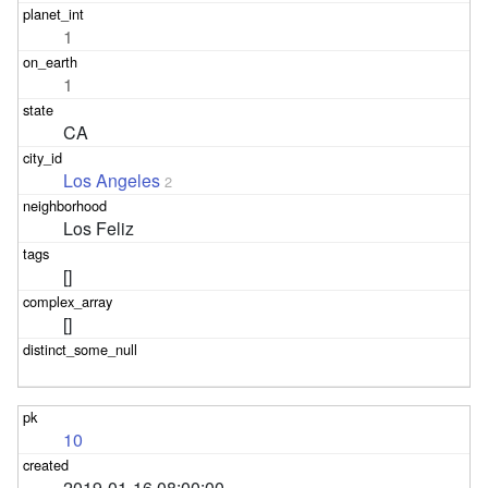
1
1
CA
Los Angeles
2
Los Feliz
[]
[]
10
2019-01-16 08:00:00