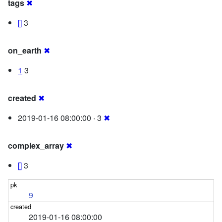
tags
✖
[]
3
on_earth
✖
1
3
created
✖
2019-01-16 08:00:00 · 3
✖
complex_array
✖
[]
3
9
2019-01-16 08:00:00