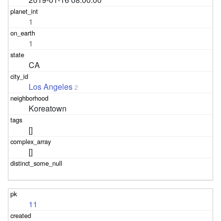
1
1
CA
Los Angeles
2
Koreatown
[]
[]
11