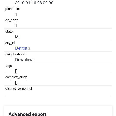
2019-01-16 08:00:00
1
1
MI
Detroit
3
Downtown
[]
[]
Advanced export