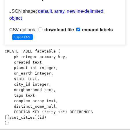
JSON shape:
default
,
array
,
newline-delimited
,
object
CSV options:
download file
expand labels
CREATE TABLE facetable (

    pk integer primary key,

    created text,

    planet_int integer,

    on_earth integer,

    state text,

    city_id integer,

    neighborhood text,

    tags text,

    complex_array text,

    distinct_some_null,

    FOREIGN KEY ("city_id") REFERENCES 
[facet_cities](id)

);