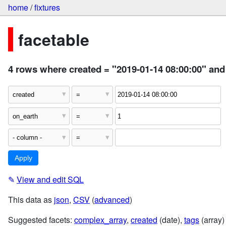
home
/
fixtures
facetable
4 rows where created = "2019-01-14 08:00:00" and
✎
View and edit SQL
This data as
json
,
CSV
(
advanced
)
Suggested facets:
complex_array
,
created
(date),
tags
(array)