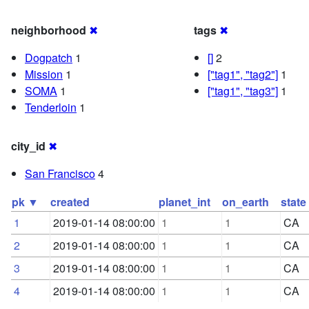
neighborhood
✖
tags
✖
Dogpatch
1
[]
2
Mission
1
["tag1", "tag2"]
1
SOMA
1
["tag1", "tag3"]
1
Tenderloin
1
city_id
✖
San Francisco
4
pk ▼
created
planet_int
on_earth
state
1
2019-01-14 08:00:00
1
1
CA
2
2019-01-14 08:00:00
1
1
CA
3
2019-01-14 08:00:00
1
1
CA
4
2019-01-14 08:00:00
1
1
CA