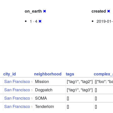
on_earth
✖
created
✖
1 · 4
✖
2019-01-
city_id
neighborhood
tags
complex_
San Francisco
Mission
["tag1", "tag2"]
[{"foo": "ba
1
San Francisco
Dogpatch
["tag1", "tag3"]
[]
1
San Francisco
SOMA
[]
[]
1
San Francisco
Tenderloin
[]
[]
1