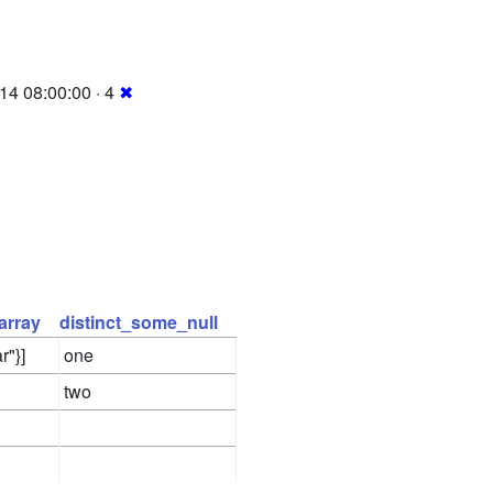
14 08:00:00 · 4
✖
array
distinct_some_null
r"}]
one
two