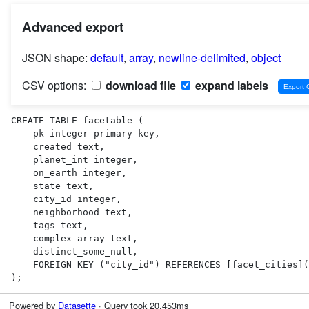
Advanced export
JSON shape:
default
,
array
,
newline-delimited
,
object
CSV options:
download file
expand labels
CREATE TABLE facetable (

    pk integer primary key,

    created text,

    planet_int integer,

    on_earth integer,

    state text,

    city_id integer,

    neighborhood text,

    tags text,

    complex_array text,

    distinct_some_null,

    FOREIGN KEY ("city_id") REFERENCES [facet_cities](id)

);
Powered by
Datasette
· Query took 20.453ms