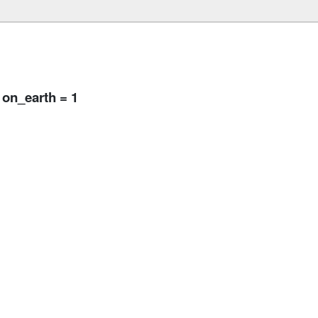
 on_earth = 1