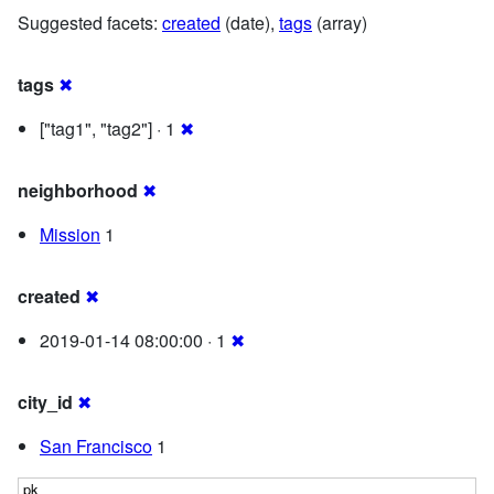
Suggested facets:
created
(date),
tags
(array)
tags
✖
["tag1", "tag2"] · 1
✖
neighborhood
✖
Mission
1
created
✖
2019-01-14 08:00:00 · 1
✖
city_id
✖
San Francisco
1