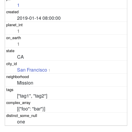
1
2019-01-14 08:00:00
1
1
CA
San Francisco
1
Mission
["tag1", "tag2"]
[{"foo": "bar"}]
one