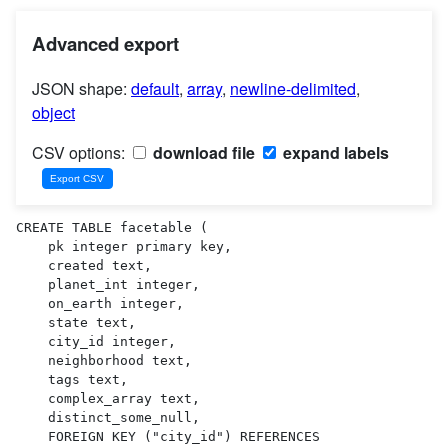
Advanced export
JSON shape:
default
,
array
,
newline-delimited
,
object
CSV options:
download file
expand labels
CREATE TABLE facetable (

    pk integer primary key,

    created text,

    planet_int integer,

    on_earth integer,

    state text,

    city_id integer,

    neighborhood text,

    tags text,

    complex_array text,

    distinct_some_null,

    FOREIGN KEY ("city_id") REFERENCES 