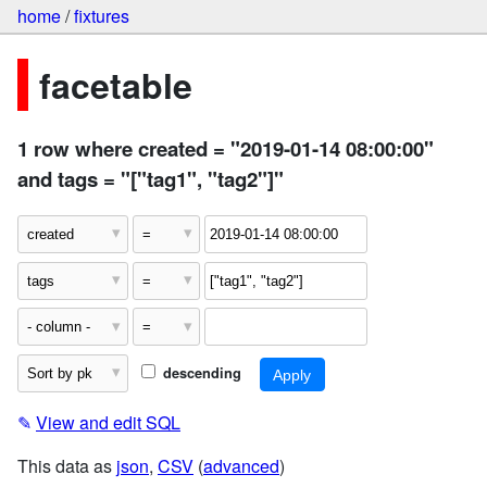
home
/
fixtures
facetable
1 row where created = "2019-01-14 08:00:00"
and tags = "["tag1", "tag2"]"
descending
✎
View and edit SQL
This data as
json
,
CSV
(
advanced
)