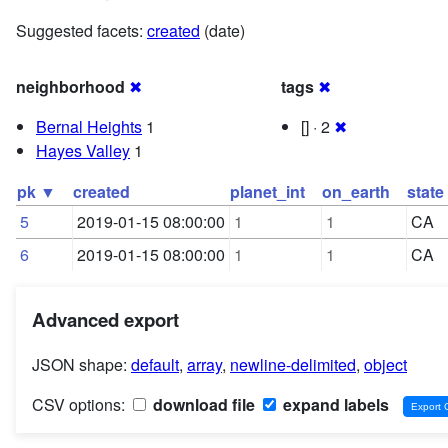
Suggested facets:
created
(date)
neighborhood
✖
tags
✖
Bernal Heights
1
[] · 2
✖
Hayes Valley
1
pk ▼
created
planet_int
on_earth
state
5
2019-01-15 08:00:00
1
1
CA
6
2019-01-15 08:00:00
1
1
CA
Advanced export
JSON shape:
default
,
array
,
newline-delimited
,
object
CSV options:
download file
expand labels