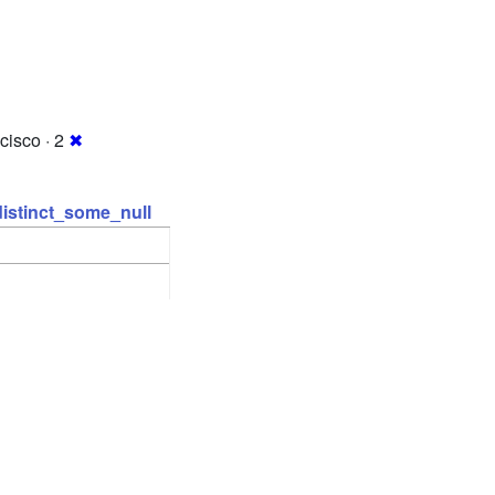
cisco · 2
✖
distinct_some_null