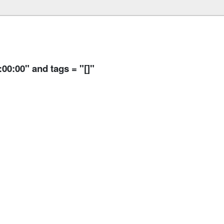
:00:00" and tags = "[]"