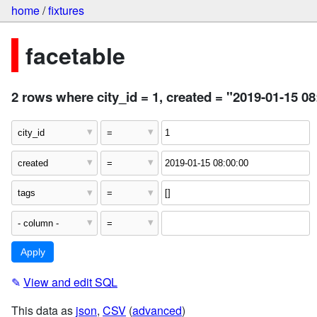
home
/
fixtures
facetable
2 rows where city_id = 1, created = "2019-01-15 08
✎
View and edit SQL
This data as
json
,
CSV
(
advanced
)