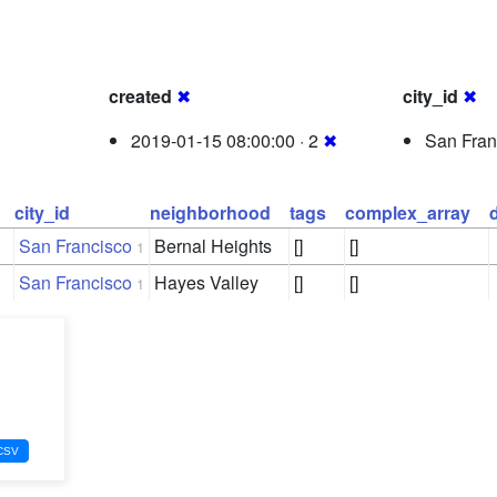
created
✖
city_id
✖
2019-01-15 08:00:00 · 2
✖
San Fran
city_id
neighborhood
tags
complex_array
San Francisco
Bernal Heights
[]
[]
1
San Francisco
Hayes Valley
[]
[]
1