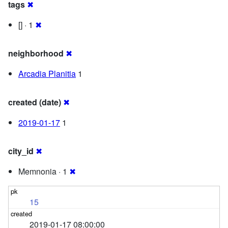
tags
✖
[] · 1
✖
neighborhood
✖
Arcadia Planitia
1
created (date)
✖
2019-01-17
1
city_id
✖
Memnonia · 1
✖
15
2019-01-17 08:00:00