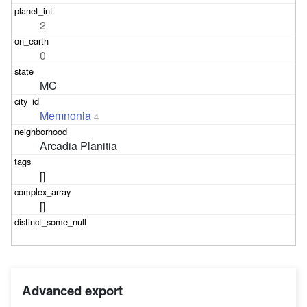
2
0
MC
Memnonia
4
Arcadia Planitia
[]
[]
Advanced export