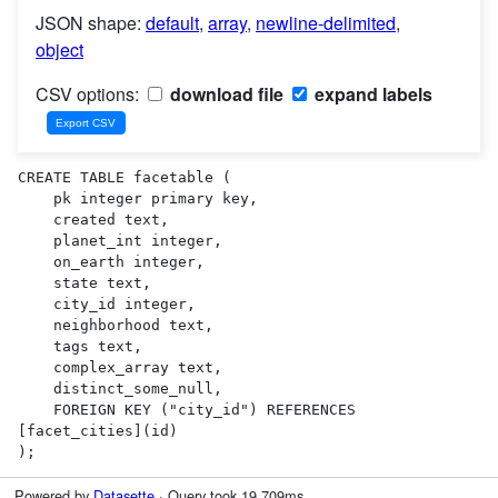
JSON shape:
default
,
array
,
newline-delimited
,
object
CSV options:
download file
expand labels
CREATE TABLE facetable (

    pk integer primary key,

    created text,

    planet_int integer,

    on_earth integer,

    state text,

    city_id integer,

    neighborhood text,

    tags text,

    complex_array text,

    distinct_some_null,

    FOREIGN KEY ("city_id") REFERENCES 
[facet_cities](id)

);
Powered by
Datasette
· Query took 19.709ms