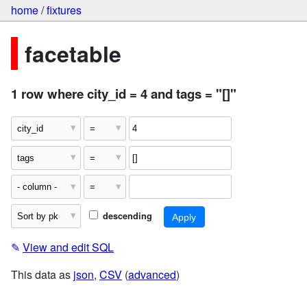
home
/
fixtures
facetable
1 row where city_id = 4 and tags = "[]"
descending
✎
View and edit SQL
This data as
json
,
CSV
(
advanced
)