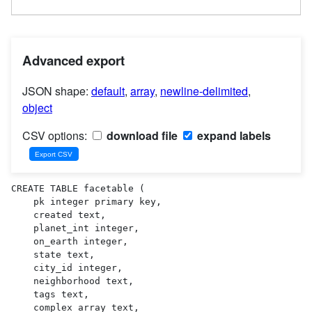
Advanced export
JSON shape:
default
,
array
,
newline-delimited
,
object
CSV options:
download file
expand labels
CREATE TABLE facetable (

    pk integer primary key,

    created text,

    planet_int integer,

    on_earth integer,

    state text,

    city_id integer,

    neighborhood text,

    tags text,

    complex_array text,
