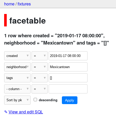
home
/
fixtures
facetable
1 row where created = "2019-01-17 08:00:00",
neighborhood = "Mexicantown" and tags = "[]"
descending
✎
View and edit SQL