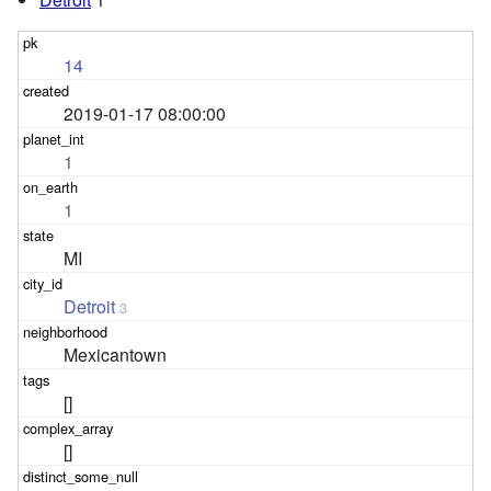
14
2019-01-17 08:00:00
1
1
MI
Detroit
3
Mexicantown
[]
[]