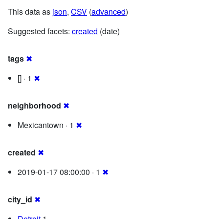
This data as
json
,
CSV
(
advanced
)
Suggested facets:
created
(date)
tags
✖
[] · 1
✖
neighborhood
✖
Mexicantown · 1
✖
created
✖
2019-01-17 08:00:00 · 1
✖
city_id
✖
Detroit
1