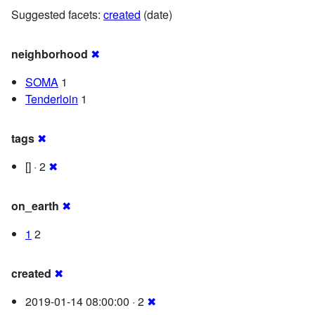
Suggested facets:
created
(date)
neighborhood
✖
SOMA
1
Tenderloin
1
tags
✖
[] · 2
✖
on_earth
✖
1
2
created
✖
2019-01-14 08:00:00 · 2
✖