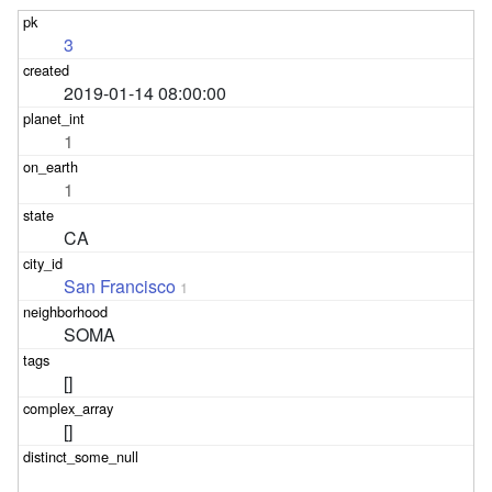
3
2019-01-14 08:00:00
1
1
CA
San Francisco
1
SOMA
[]
[]