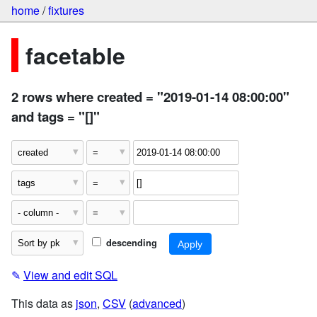
home
/
fixtures
facetable
2 rows where created = "2019-01-14 08:00:00"
and tags = "[]"
descending
✎
View and edit SQL
This data as
json
,
CSV
(
advanced
)