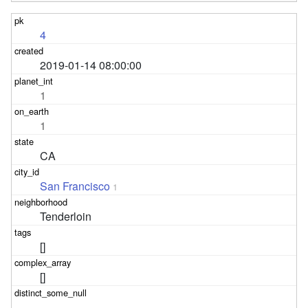
4
2019-01-14 08:00:00
1
1
CA
San Francisco
1
Tenderloin
[]
[]