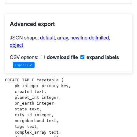
Advanced export
JSON shape:
default
,
array
,
newline-delimited
,
object
CSV options:
download file
expand labels
CREATE TABLE facetable (

    pk integer primary key,

    created text,

    planet_int integer,

    on_earth integer,

    state text,

    city_id integer,

    neighborhood text,

    tags text,

    complex_array text,
