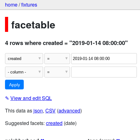
home
/
fixtures
facetable
4 rows where created = "2019-01-14 08:00:00"
✎
View and edit SQL
This data as
json
,
CSV
(
advanced
)
Suggested facets:
created
(date)