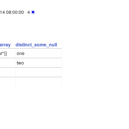
14 08:00:00 · 4
✖
array
distinct_some_null
r"}]
one
two