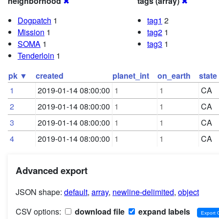
neighborhood
✖
tags (array)
✖
Dogpatch
1
tag1
2
Mission
1
tag2
1
SOMA
1
tag3
1
Tenderloin
1
pk ▼
created
planet_int
on_earth
state
1
2019-01-14 08:00:00
1
1
CA
2
2019-01-14 08:00:00
1
1
CA
3
2019-01-14 08:00:00
1
1
CA
4
2019-01-14 08:00:00
1
1
CA
Advanced export
JSON shape:
default
,
array
,
newline-delimited
,
object
CSV options:
download file
expand labels