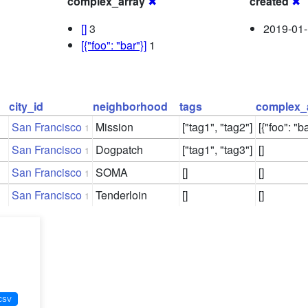
complex_array
✖
created
✖
[]
3
2019-01-
[{"foo": "bar"}]
1
city_id
neighborhood
tags
complex_
San Francisco
Mission
["tag1", "tag2"]
[{"foo": "ba
1
San Francisco
Dogpatch
["tag1", "tag3"]
[]
1
San Francisco
SOMA
[]
[]
1
San Francisco
Tenderloin
[]
[]
1