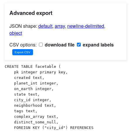
Advanced export
JSON shape:
default
,
array
,
newline-delimited
,
object
CSV options:
download file
expand labels
CREATE TABLE facetable (

    pk integer primary key,

    created text,

    planet_int integer,

    on_earth integer,

    state text,

    city_id integer,

    neighborhood text,

    tags text,

    complex_array text,

    distinct_some_null,

    FOREIGN KEY ("city_id") REFERENCES 