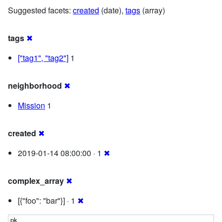
Suggested facets:
created
(date),
tags
(array)
tags
✖
["tag1", "tag2"]
1
neighborhood
✖
Mission
1
created
✖
2019-01-14 08:00:00 · 1
✖
complex_array
✖
[{"foo": "bar"}] · 1
✖