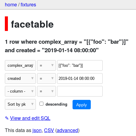
home
/
fixtures
facetable
1 row where complex_array = "[{"foo": "bar"}]"
and created = "2019-01-14 08:00:00"
descending
✎
View and edit SQL
This data as
json
,
CSV
(
advanced
)