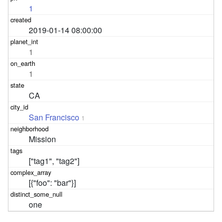
1
2019-01-14 08:00:00
1
1
CA
San Francisco
1
Mission
["tag1", "tag2"]
[{"foo": "bar"}]
one