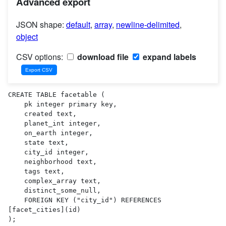
Advanced export
JSON shape:
default
,
array
,
newline-delimited
,
object
CSV options:
download file
expand labels
CREATE TABLE facetable (

    pk integer primary key,

    created text,

    planet_int integer,

    on_earth integer,

    state text,

    city_id integer,

    neighborhood text,

    tags text,

    complex_array text,

    distinct_some_null,

    FOREIGN KEY ("city_id") REFERENCES 
[facet_cities](id)

);