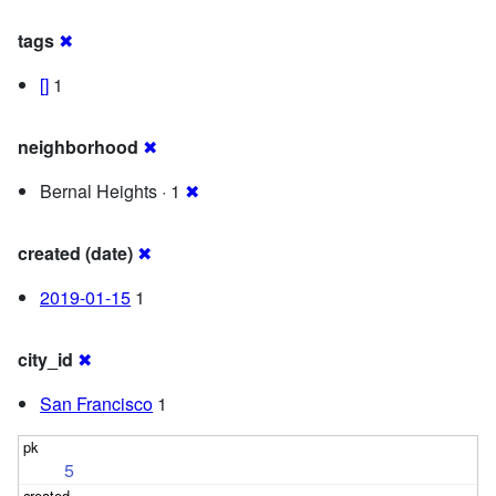
tags
✖
[]
1
neighborhood
✖
Bernal Heights · 1
✖
created (date)
✖
2019-01-15
1
city_id
✖
San Francisco
1
5