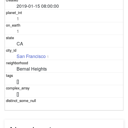
2019-01-15 08:00:00
1
1
CA
San Francisco
1
Bernal Heights
[]
[]