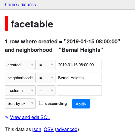
home
/
fixtures
facetable
1 row where created = "2019-01-15 08:00:00"
and neighborhood = "Bernal Heights"
descending
✎
View and edit SQL
This data as
json
,
CSV
(
advanced
)