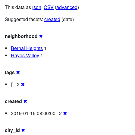
This data as
json
,
CSV
(
advanced
)
Suggested facets:
created
(date)
neighborhood
✖
Bernal Heights
1
Hayes Valley
1
tags
✖
[] · 2
✖
created
✖
2019-01-15 08:00:00 · 2
✖
city_id
✖