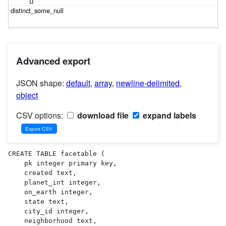
Advanced export
JSON shape:
default
,
array
,
newline-delimited
,
object
CSV options:
download file
expand labels
CREATE TABLE facetable (

    pk integer primary key,

    created text,

    planet_int integer,

    on_earth integer,

    state text,

    city_id integer,

    neighborhood text,
