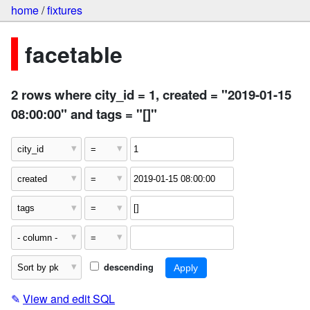
home
/
fixtures
facetable
2 rows where city_id = 1, created = "2019-01-15
08:00:00" and tags = "[]"
descending
✎
View and edit SQL