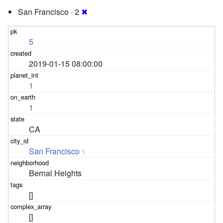
San Francisco · 2
✖
5
2019-01-15 08:00:00
1
1
CA
San Francisco
1
Bernal Heights
[]
[]