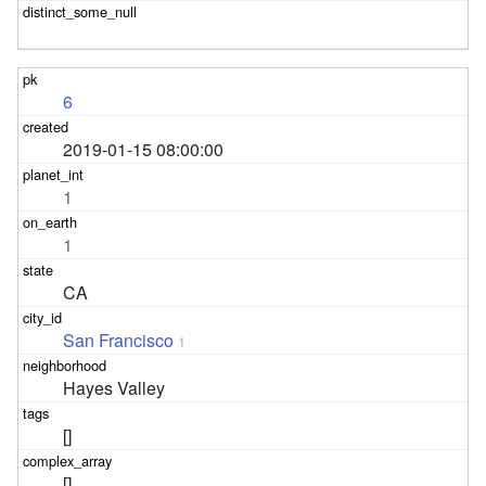
6
2019-01-15 08:00:00
1
1
CA
San Francisco
1
Hayes Valley
[]
[]