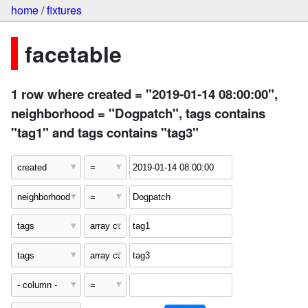
home
/
fixtures
facetable
1 row where created = "2019-01-14 08:00:00",
neighborhood = "Dogpatch", tags contains
"tag1" and tags contains "tag3"