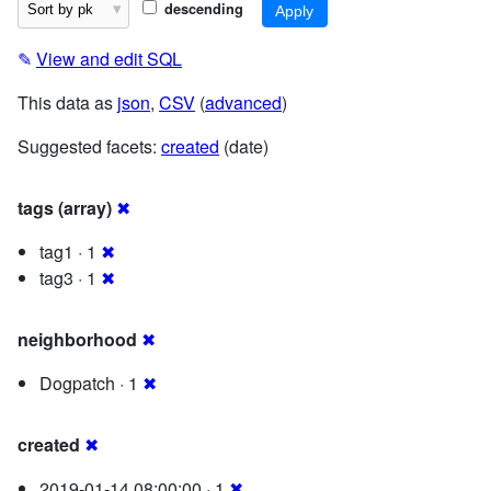
descending
✎
View and edit SQL
This data as
json
,
CSV
(
advanced
)
Suggested facets:
created
(date)
tags (array)
✖
tag1 · 1
✖
tag3 · 1
✖
neighborhood
✖
Dogpatch · 1
✖
created
✖
2019-01-14 08:00:00 · 1
✖