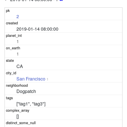
2
2019-01-14 08:00:00
1
1
CA
San Francisco
1
Dogpatch
["tag1", "tag3"]
[]