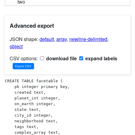
two
Advanced export
JSON shape:
default
,
array
,
newline-delimited
,
object
CSV options:
download file
expand labels
CREATE TABLE facetable (

    pk integer primary key,

    created text,

    planet_int integer,

    on_earth integer,

    state text,

    city_id integer,

    neighborhood text,

    tags text,

    complex_array text,
