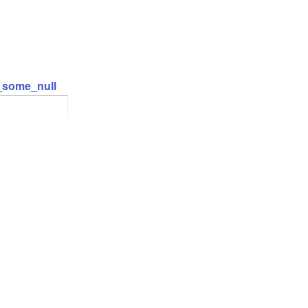
t_some_null