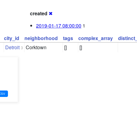
created
✖
2019-01-17 08:00:00
1
city_id
neighborhood
tags
complex_array
distinc
Detroit
Corktown
[]
[]
3