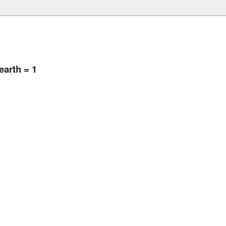
arth = 1