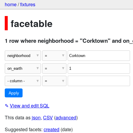
home
/
fixtures
facetable
1 row where neighborhood = "Corktown" and on_e
✎
View and edit SQL
This data as
json
,
CSV
(
advanced
)
Suggested facets:
created
(date)