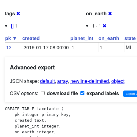
tags
✖
on_earth
✖
[]
1
1 · 1
✖
pk ▼
created
planet_int
on_earth
state
13
2019-01-17 08:00:00
1
1
MI
Advanced export
JSON shape:
default
,
array
,
newline-delimited
,
object
CSV options:
download file
expand labels
CREATE TABLE facetable (

    pk integer primary key,

    created text,

    planet_int integer,

    on_earth integer,
