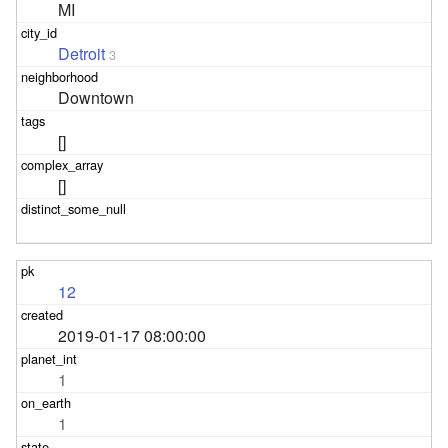
MI
Detroit
3
Downtown
[]
[]
12
2019-01-17 08:00:00
1
1