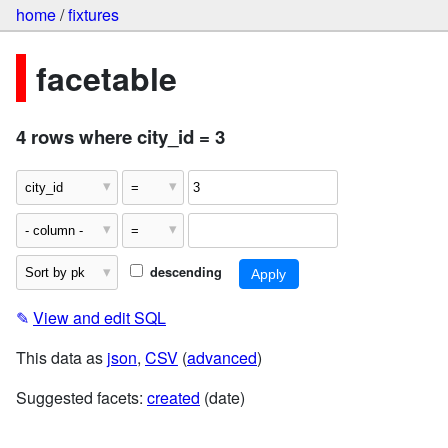
home
/
fixtures
facetable
4 rows where city_id = 3
descending
✎
View and edit SQL
This data as
json
,
CSV
(
advanced
)
Suggested facets:
created
(date)