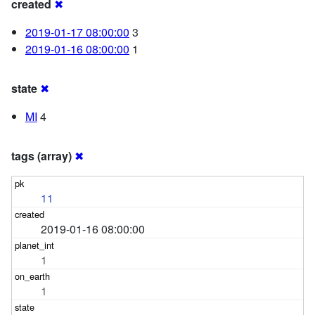
created
✖
2019-01-17 08:00:00
3
2019-01-16 08:00:00
1
state
✖
MI
4
tags (array)
✖
11
2019-01-16 08:00:00
1
1