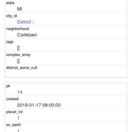
MI
Detroit
3
Corktown
[]
[]
14
2019-01-17 08:00:00
1
1