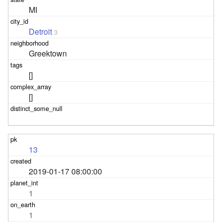
MI
Detroit
3
Greektown
[]
[]
13
2019-01-17 08:00:00
1
1