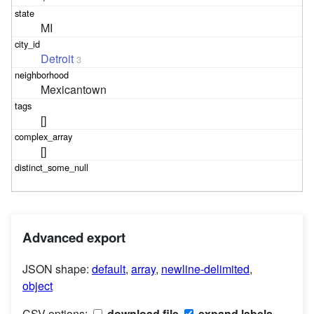
MI
Detroit
3
Mexicantown
[]
[]
Advanced export
JSON shape:
default
,
array
,
newline-delimited
,
object
CSV options:
download file
expand labels