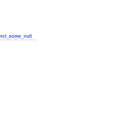
inct_some_null