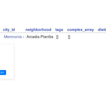
city_id
neighborhood
tags
complex_array
dist
Memnonia
Arcadia Planitia
[]
[]
4