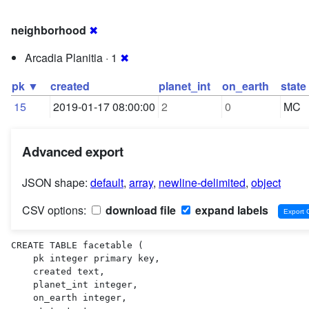
neighborhood
✖
Arcadia Planitia · 1
✖
pk ▼
created
planet_int
on_earth
state
15
2019-01-17 08:00:00
2
0
MC
Advanced export
JSON shape:
default
,
array
,
newline-delimited
,
object
CSV options:
download file
expand labels
CREATE TABLE facetable (

    pk integer primary key,

    created text,

    planet_int integer,

    on_earth integer,
