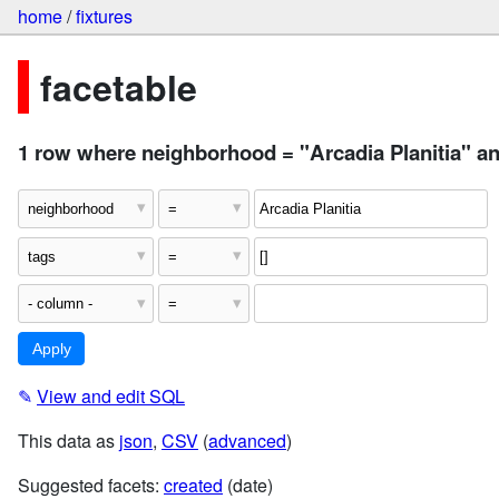
home
/
fixtures
facetable
1 row where neighborhood = "Arcadia Planitia" and
✎
View and edit SQL
This data as
json
,
CSV
(
advanced
)
Suggested facets:
created
(date)