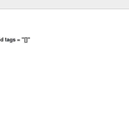
 tags = "[]"