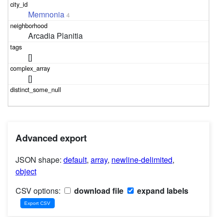
Memnonia
4
Arcadia Planitia
[]
[]
Advanced export
JSON shape:
default
,
array
,
newline-delimited
,
object
CSV options:
download file
expand labels