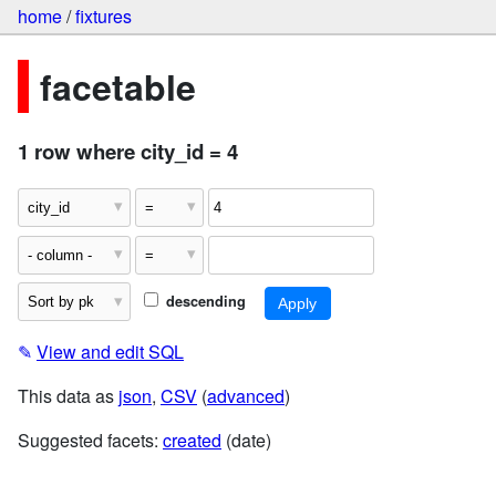
home
/
fixtures
facetable
1 row where city_id = 4
descending
✎
View and edit SQL
This data as
json
,
CSV
(
advanced
)
Suggested facets:
created
(date)