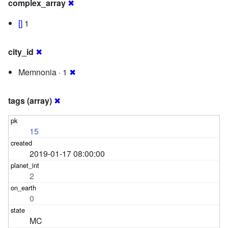
complex_array
✖
[]
1
city_id
✖
Memnonia · 1
✖
tags (array)
✖
15
2019-01-17 08:00:00
2
0
MC