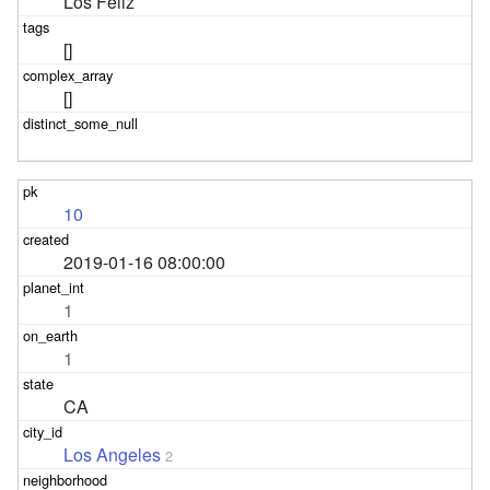
Los Feliz
[]
[]
10
2019-01-16 08:00:00
1
1
CA
Los Angeles
2