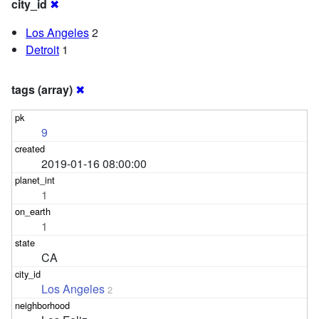
city_id
✖
Los Angeles
2
Detroit
1
tags (array)
✖
9
2019-01-16 08:00:00
1
1
CA
Los Angeles
2