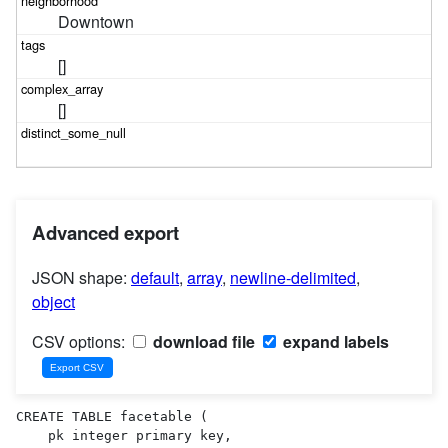
Downtown
[]
[]
Advanced export
JSON shape:
default
,
array
,
newline-delimited
,
object
CSV options:
download file
expand labels
CREATE TABLE facetable (

    pk integer primary key,
