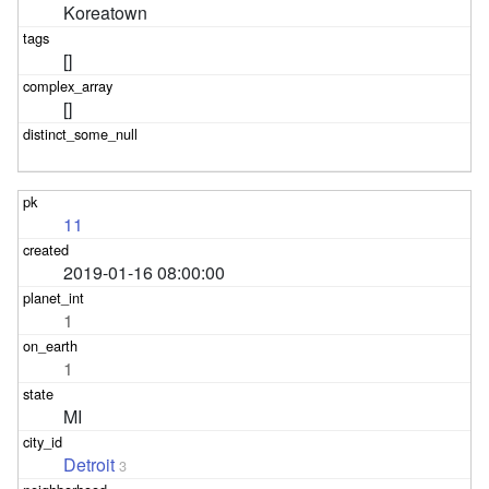
Koreatown
[]
[]
11
2019-01-16 08:00:00
1
1
MI
Detroit
3