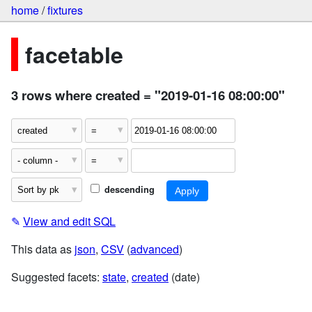
home
/
fixtures
facetable
3 rows where created = "2019-01-16 08:00:00"
descending
✎
View and edit SQL
This data as
json
,
CSV
(
advanced
)
Suggested facets:
state
,
created
(date)