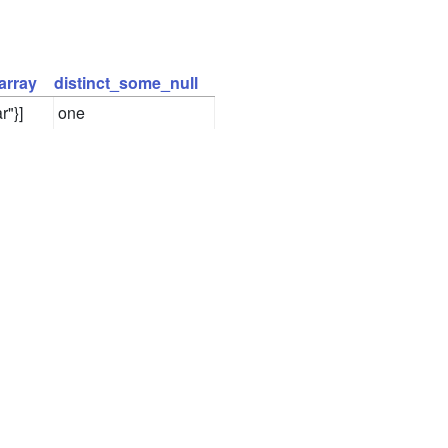
array
distinct_some_null
r"}]
one