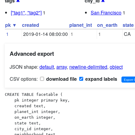
tags
✖
city_id
✖
["tag1", "tag2"]
1
San Francisco
1
pk ▼
created
planet_int
on_earth
state
1
2019-01-14 08:00:00
1
1
CA
Advanced export
JSON shape:
default
,
array
,
newline-delimited
,
object
CSV options:
download file
expand labels
CREATE TABLE facetable (

    pk integer primary key,

    created text,

    planet_int integer,

    on_earth integer,

    state text,

    city_id integer,

    neighborhood text,
