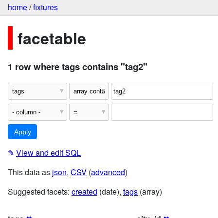
home
/
fixtures
facetable
1 row where tags contains "tag2"
✎
View and edit SQL
This data as
json
,
CSV
(
advanced
)
Suggested facets:
created
(date),
tags
(array)