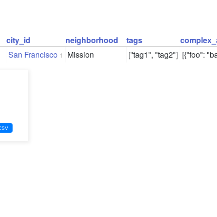
city_id
neighborhood
tags
complex_
San Francisco
Mission
["tag1", "tag2"]
[{"foo": "ba
1