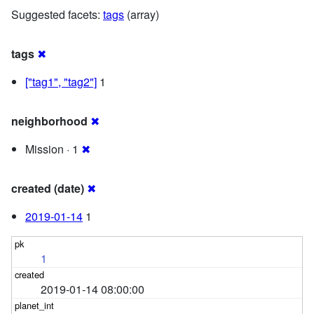
Suggested facets:
tags
(array)
tags
✖
["tag1", "tag2"]
1
neighborhood
✖
Mission · 1
✖
created (date)
✖
2019-01-14
1
1
2019-01-14 08:00:00