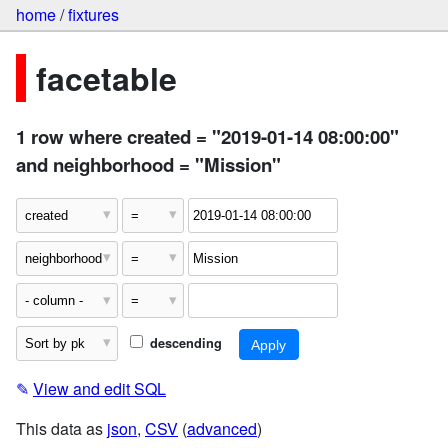
home
/
fixtures
facetable
1 row where created = "2019-01-14 08:00:00"
and neighborhood = "Mission"
descending
✎
View and edit SQL
This data as
json
,
CSV
(
advanced
)