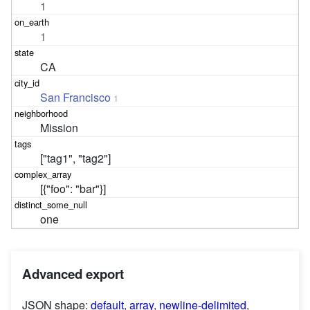
1
1
CA
San Francisco
1
Mission
["tag1", "tag2"]
[{"foo": "bar"}]
one
Advanced export
JSON shape:
default
,
array
,
newline-delimited
,