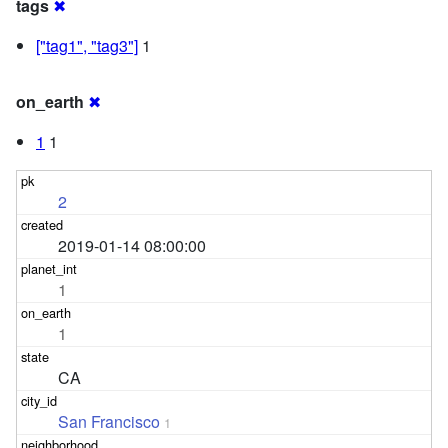
tags
✖
["tag1", "tag3"]
1
on_earth
✖
1
1
2
2019-01-14 08:00:00
1
1
CA
San Francisco
1