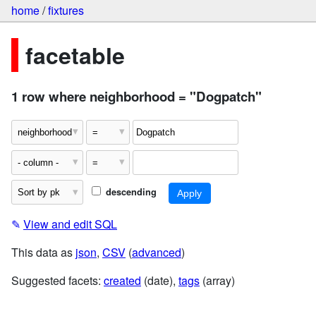
home
/
fixtures
facetable
1 row where neighborhood = "Dogpatch"
descending
✎
View and edit SQL
This data as
json
,
CSV
(
advanced
)
Suggested facets:
created
(date),
tags
(array)