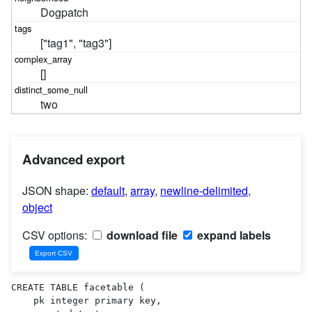
Dogpatch
["tag1", "tag3"]
[]
two
Advanced export
JSON shape:
default
,
array
,
newline-delimited
,
object
CSV options:
download file
expand labels
CREATE TABLE facetable (

    pk integer primary key,
