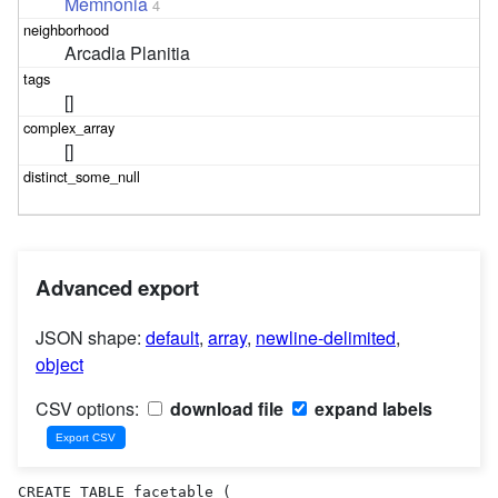
Memnonia
4
Arcadia Planitia
[]
[]
Advanced export
JSON shape:
default
,
array
,
newline-delimited
,
object
CSV options:
download file
expand labels
CREATE TABLE facetable (
