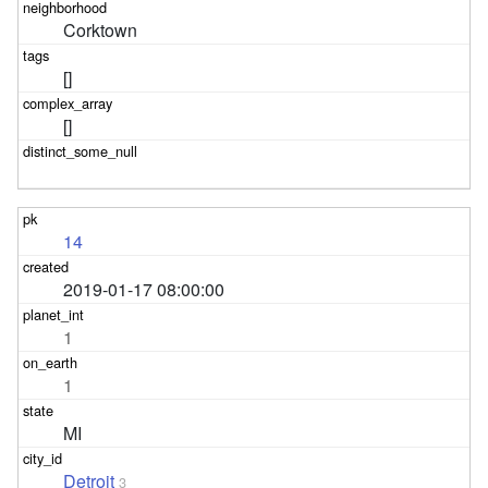
Corktown
[]
[]
14
2019-01-17 08:00:00
1
1
MI
Detroit
3