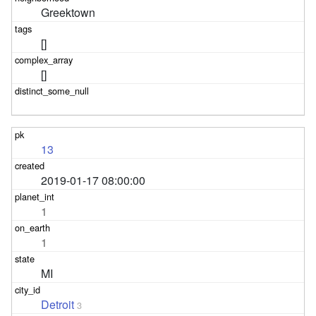
Greektown
[]
[]
13
2019-01-17 08:00:00
1
1
MI
Detroit
3