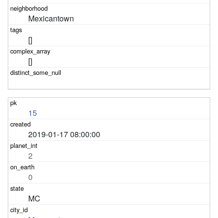
Mexicantown
[]
[]
15
2019-01-17 08:00:00
2
0
MC