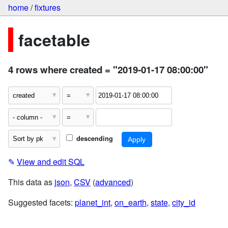
home
/
fixtures
facetable
4 rows where created = "2019-01-17 08:00:00"
descending
✎
View and edit SQL
This data as
json
,
CSV
(
advanced
)
Suggested facets:
planet_int
,
on_earth
,
state
,
city_id