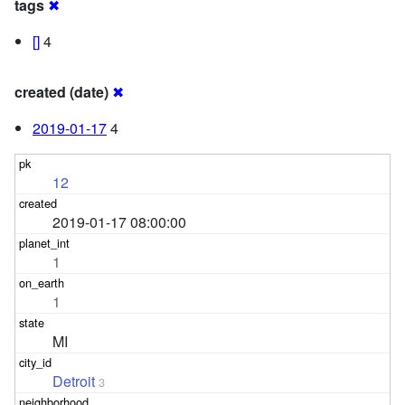
tags
✖
[]
4
created (date)
✖
2019-01-17
4
12
2019-01-17 08:00:00
1
1
MI
Detroit
3