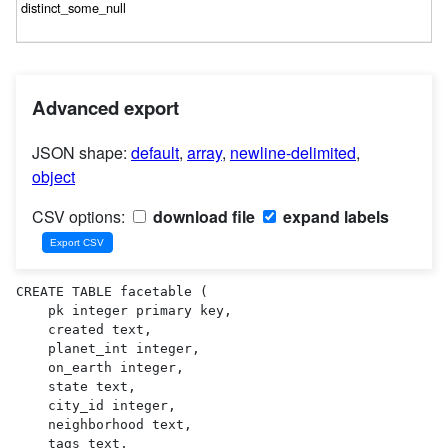
Advanced export
JSON shape:
default
,
array
,
newline-delimited
,
object
CSV options:
download file
expand labels
CREATE TABLE facetable (

    pk integer primary key,

    created text,

    planet_int integer,

    on_earth integer,

    state text,

    city_id integer,

    neighborhood text,

    tags text,
