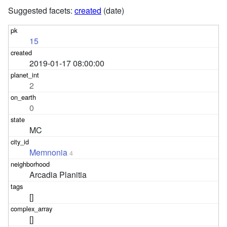
Suggested facets:
created
(date)
15
2019-01-17 08:00:00
2
0
MC
Memnonia
4
Arcadia Planitia
[]
[]