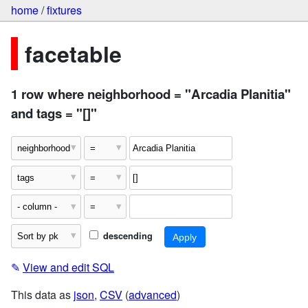
home
/
fixtures
facetable
1 row where neighborhood = "Arcadia Planitia"
and tags = "[]"
descending
✎
View and edit SQL
This data as
json
,
CSV
(
advanced
)