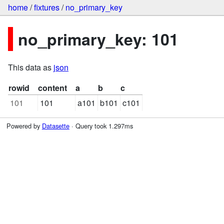
home
/
fixtures
/
no_primary_key
no_primary_key: 101
This data as
json
rowid
content
a
b
c
101
101
a101
b101
c101
Powered by
Datasette
· Query took 1.297ms