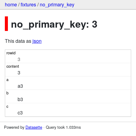
home
/
fixtures
/
no_primary_key
no_primary_key: 3
This data as
json
3
3
a3
b3
c3
Powered by
Datasette
· Query took 1.033ms