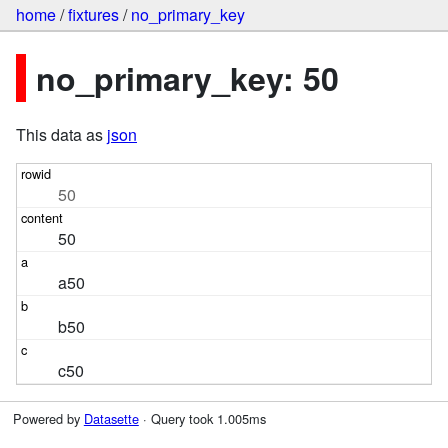
home
/
fixtures
/
no_primary_key
no_primary_key: 50
This data as
json
50
50
a50
b50
c50
Powered by
Datasette
· Query took 1.005ms