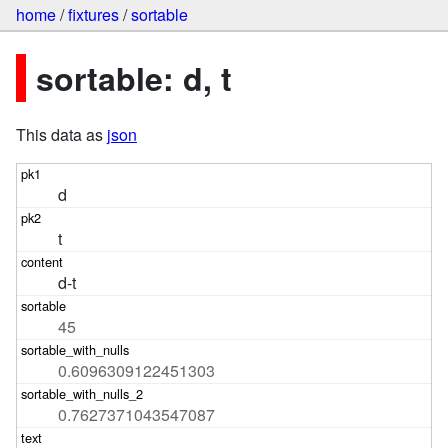
home
/
fixtures
/
sortable
sortable: d, t
This data as
json
d
t
d-t
45
0.6096309122451303
0.7627371043547087