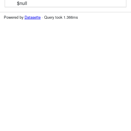
$null
Powered by
Datasette
· Query took 1.366ms